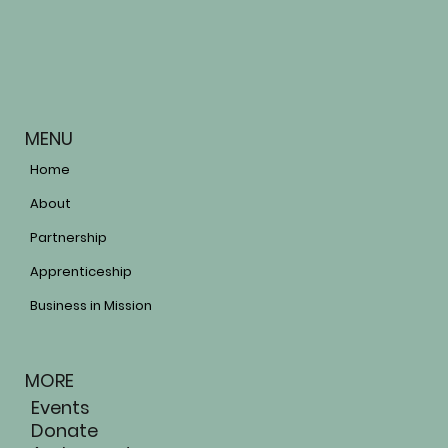
MENU
Home
About
Partnership
Apprenticeship
Business in Mission
MORE
Events
Donate