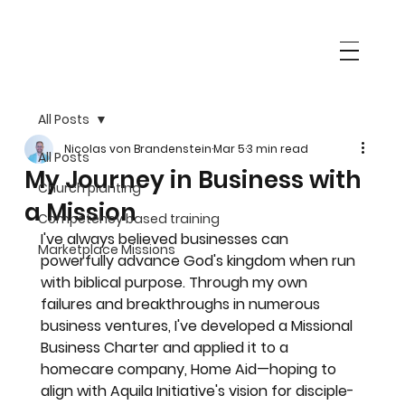
All Posts
Nicolas von Brandenstein
Mar 5
3 min read
All Posts
My Journey in Business with
Church planting
a Mission
Competency based training
I've always believed businesses can 
Marketplace Missions
powerfully advance God's kingdom when run 
with biblical purpose. Through my own 
failures and breakthroughs in numerous 
business ventures, I've developed a Missional 
Business Charter and applied it to a 
homecare company, Home Aid—hoping to 
align with Aquila Initiative's vision for disciple-