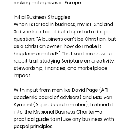
making enterprises in Europe.
Initial Business Struggles
When I started in business, my 1st, 2nd and 
3rd venture failed, but it sparked a deeper 
question: "A business can't be Christian, but 
as a Christian owner, how do I make it 
kingdom-oriented?" That sent me down a 
rabbit trail, studying Scripture on creativity, 
stewardship, finances, and marketplace 
impact.
With input from men like David Page (ATI 
academic board of advisors) and Max von 
Kymmel (Aquila board member), I refined it 
into the Missional Business Charter—a 
practical guide to infuse any business with 
gospel principles.