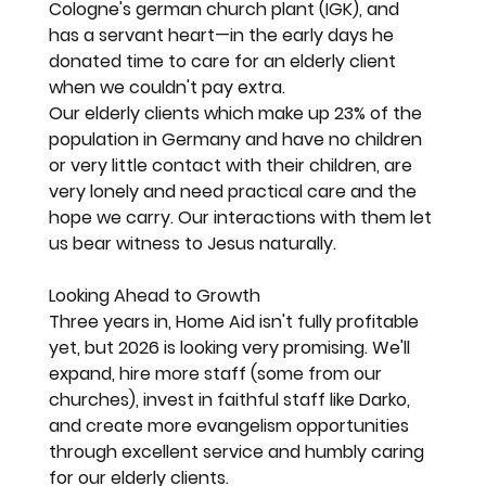
Cologne's german church plant (IGK), and 
has a servant heart—in the early days he 
donated time to care for an elderly client 
when we couldn't pay extra.
Our elderly clients which make up 23% of the 
population in Germany and have no children 
or very little contact with their children, are 
very lonely and need practical care and the 
hope we carry. Our interactions with them let 
us bear witness to Jesus naturally.
Looking Ahead to Growth
Three years in, Home Aid isn't fully profitable 
yet, but 2026 is looking very promising. We'll 
expand, hire more staff (some from our 
churches), invest in faithful staff like Darko, 
and create more evangelism opportunities 
through excellent service and humbly caring 
for our elderly clients.