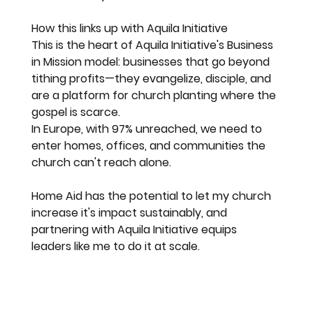
How this links up with Aquila Initiative
This is the heart of Aquila Initiative's Business 
in Mission model: businesses that go beyond 
tithing profits—they evangelize, disciple, and 
are a platform for church planting where the 
gospel is scarce.
In Europe, with 97% unreached, we need to 
enter homes, offices, and communities the 
church can't reach alone.
Home Aid has the potential to let my church 
increase it's impact sustainably, and 
partnering with Aquila Initiative equips 
leaders like me to do it at scale.