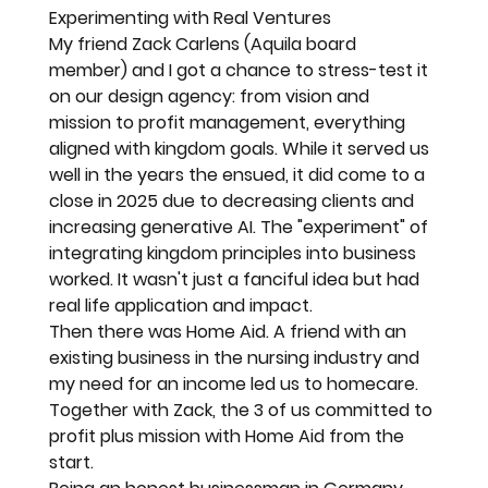
Experimenting with Real Ventures
My friend Zack Carlens (Aquila board 
member) and I got a chance to stress-test it 
on our design agency: from vision and 
mission to profit management, everything 
aligned with kingdom goals. While it served us 
well in the years the ensued, it did come to a 
close in 2025 due to decreasing clients and 
increasing generative AI. The "experiment" of 
integrating kingdom principles into business 
worked. It wasn't just a fanciful idea but had 
real life application and impact. 
Then there was Home Aid. A friend with an 
existing business in the nursing industry and 
my need for an income led us to homecare. 
Together with Zack, the 3 of us committed to 
profit plus mission with Home Aid from the 
start. 