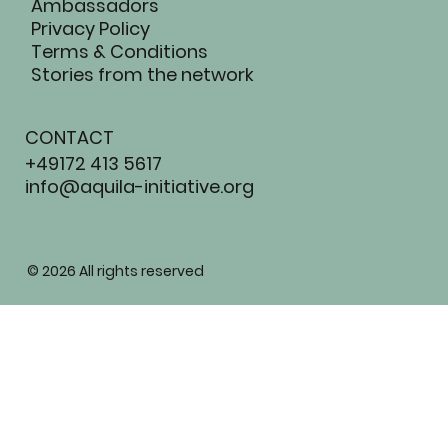
Ambassadors
Privacy Policy
Terms & Conditions
Stories from the network
CONTACT
+49172 413 5617
info@aquila-initiative.org
AQUIL
© 2026 All rights reserved