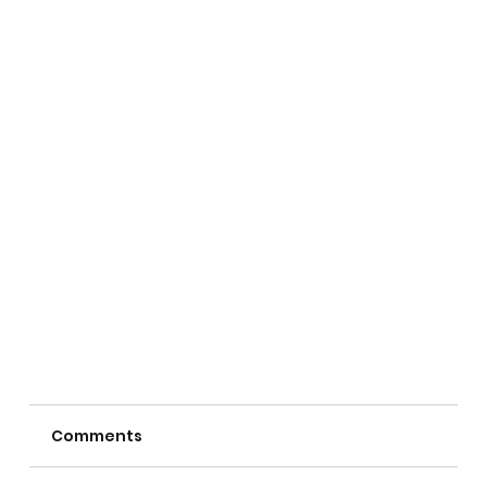
Comments