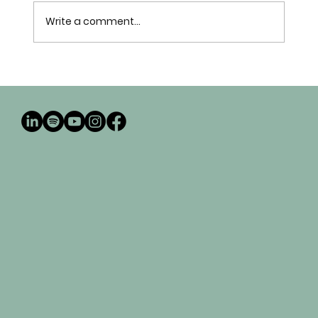
Write a comment...
My Journey in Marketplace Missions: How
Prisca Publishing Was Born