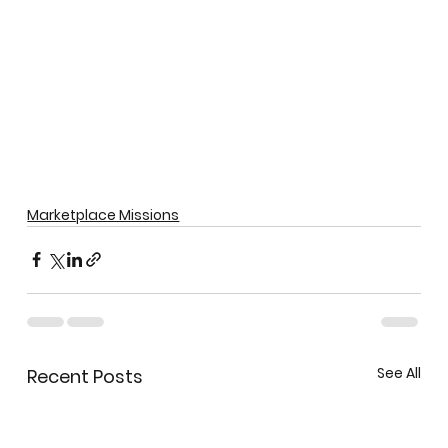
Marketplace Missions
See All
Recent Posts