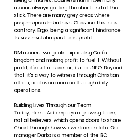
Being an honest businessman in Germany 
means always getting the short end of the 
stick. There are many grey areas where 
people operate but as a Christian this runs 
contrary. Ergo, being a significant hindrance 
to successful impact amd profit. 
BIM means two goals: expanding God's 
kingdom and making profit to fuel it. Without 
profit, it's not a business, but an NPO. Beyond 
that, it's a way to witness through Christian 
ethics, and even more so through daily 
operations.
Building Lives Through our Team
Today, Home Aid employs a growing team, 
not all believers, which opens doors to share 
Christ through how we work and relate. Our 
manager Darko is a member of the IBC 