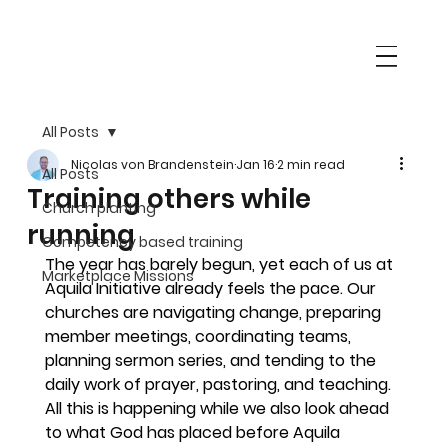
All Posts
Nicolas von Brandenstein
Jan 16
2 min read
All Posts
Training others while
Church planting
running
Competency based training
The year has barely begun, yet each of us at 
Marketplace Missions
Aquila Initiative already feels the pace. Our 
churches are navigating change, preparing 
member meetings, coordinating teams, 
planning sermon series, and tending to the 
daily work of prayer, pastoring, and teaching. 
All this is happening while we also look ahead 
to what God has placed before Aquila 