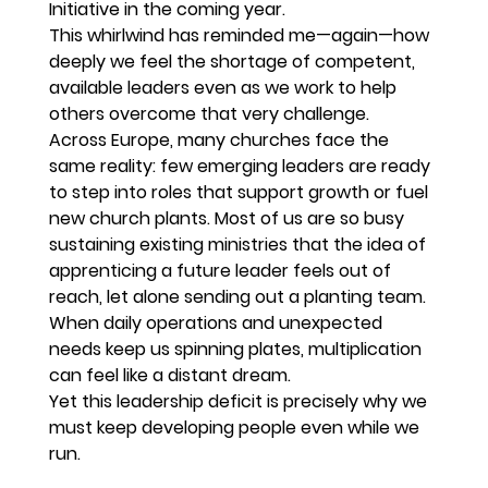
Initiative in the coming year.
This whirlwind has reminded me—again—how 
deeply we feel the shortage of competent, 
available leaders even as we work to help 
others overcome that very challenge.
Across Europe, many churches face the 
same reality: few emerging leaders are ready 
to step into roles that support growth or fuel 
new church plants. Most of us are so busy 
sustaining existing ministries that the idea of 
apprenticing a future leader feels out of 
reach, let alone sending out a planting team. 
When daily operations and unexpected 
needs keep us spinning plates, multiplication 
can feel like a distant dream.
Yet this leadership deficit is precisely why we 
must keep developing people even while we 
run.