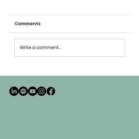
Comments
Write a comment...
Why seminary isn't enough - Church
leadership development beyond
seminary