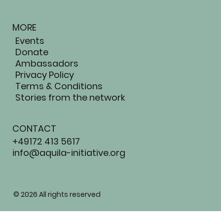
MORE
Events
Donate
Ambassadors
Privacy Policy
Terms & Conditions
Stories from the network
CONTACT
+49172 413 5617
info@aquila-initiative.org
AQUIL
© 2026 All rights reserved