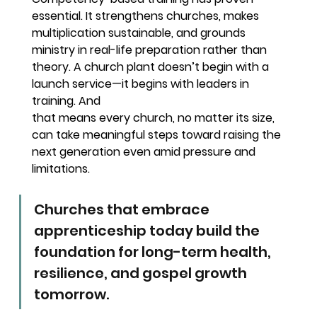
essential. It strengthens churches, makes 
multiplication sustainable, and grounds 
ministry in real-life preparation rather than 
theory. A church plant doesn’t begin with a 
launch service—it begins with leaders in 
training. And
that means every church, no matter its size, 
can take meaningful steps toward raising the 
next generation even amid pressure and 
limitations.
Churches that embrace 
apprenticeship today build the 
foundation for long-term health, 
resilience, and gospel growth 
tomorrow.