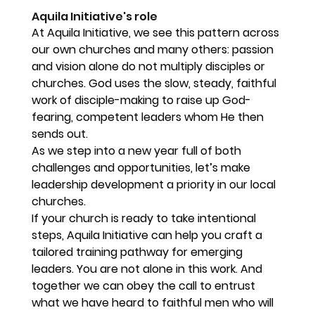
Aquila Initiative's role
At Aquila Initiative, we see this pattern across 
our own churches and many others: passion 
and vision alone do not multiply disciples or 
churches. God uses the slow, steady, faithful 
work of disciple-making to raise up God-
fearing, competent leaders whom He then 
sends out.
As we step into a new year full of both 
challenges and opportunities, let’s make 
leadership development a priority in our local 
churches.
If your church is ready to take intentional 
steps, Aquila Initiative can help you craft a 
tailored training pathway for emerging 
leaders. You are not alone in this work. And 
together we can obey the call to entrust 
what we have heard to faithful men who will 