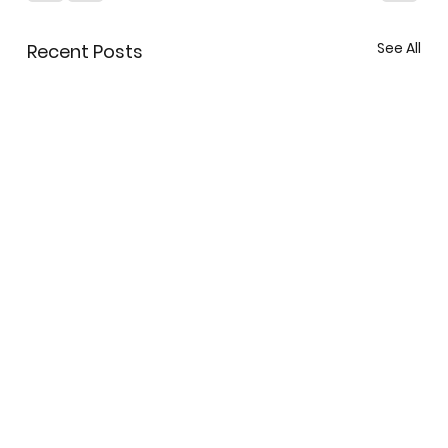
See All
Recent Posts