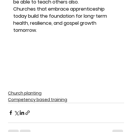
be able to teach others also.
Churches that embrace apprenticeship 
today build the foundation for long-term 
health, resilience, and gospel growth 
tomorrow.
Church planting
Competency based training