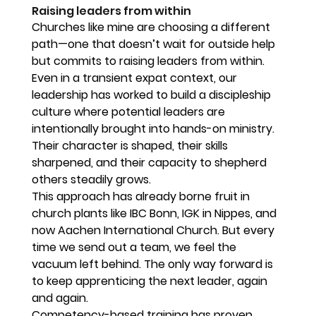
Raising leaders from within
Churches like mine are choosing a different 
path—one that doesn’t wait for outside help 
but commits to raising leaders from within. 
Even in a transient expat context, our 
leadership has worked to build a discipleship 
culture where potential leaders are 
intentionally brought into hands-on ministry. 
Their character is shaped, their skills 
sharpened, and their capacity to shepherd 
others steadily grows.
This approach has already borne fruit in 
church plants like IBC Bonn, IGK in Nippes, and 
now Aachen International Church. But every 
time we send out a team, we feel the 
vacuum left behind. The only way forward is 
to keep apprenticing the next leader, again 
and again.
Competency-based training has proven 