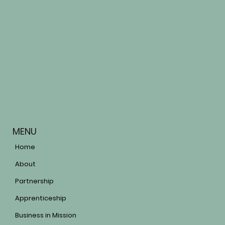
MENU
Home
About
Partnership
Apprenticeship
Business in Mission